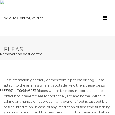
FLEAS
Flea infestation generally comes from a pet cat or dog. Fleas
attach to the animals when it’s outside. And then, these pests
infest its fur and the places where it sleeps indoors. It can be
difficult to prevent fleas for both the yard and home. Without
taking any hands-on approach, any owner of pet is susceptible
to flea infestation. In case of any infestation of fleas the first thing
you must to is contact the best pest control professional that will