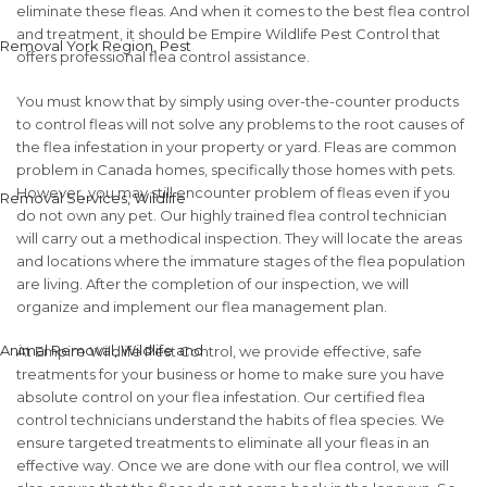
eliminate these fleas. And when it comes to the best flea control
and treatment, it should be Empire Wildlife Pest Control that
offers professional flea control assistance.
You must know that by simply using over-the-counter products
to control fleas will not solve any problems to the root causes of
the flea infestation in your property or yard. Fleas are common
problem in Canada homes, specifically those homes with pets.
However, you may still encounter problem of fleas even if you
do not own any pet. Our highly trained flea control technician
will carry out a methodical inspection. They will locate the areas
and locations where the immature stages of the flea population
are living. After the completion of our inspection, we will
organize and implement our flea management plan.
At Empire Wildlife Pest Control, we provide effective, safe
treatments for your business or home to make sure you have
absolute control on your flea infestation. Our certified flea
control technicians understand the habits of flea species. We
ensure targeted treatments to eliminate all your fleas in an
effective way. Once we are done with our flea control, we will