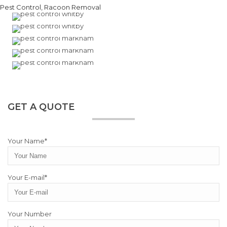
GET A QUOTE
Your Name*
Your E-mail*
Your Number