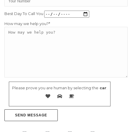
Best Day To Call You
How may we help you?*
Please prove you are human by selecting the
car
.