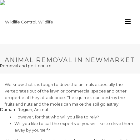
ANIMAL REMOVAL IN NEWMARKET
We know that it is tough to drive the animals especially the
vertebrates out of the lawn or commercial spaces and other
properties if they attack once. The squirrels can destroy the
fruits and nuts and the moles can make the soil go astray.
However, for that who will you like to rely?
Will you like to call the experts or you will like to drive them
away by yourself?