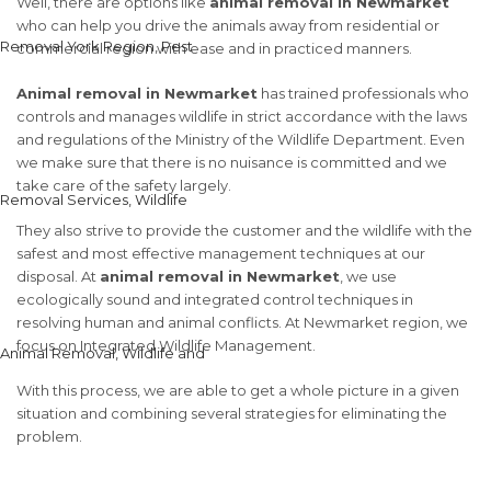
Well, there are options like
animal removal in Newmarket
who can help you drive the animals away from residential or
commercial region with ease and in practiced manners.
Animal removal in Newmarket
has trained professionals who
controls and manages wildlife in strict accordance with the laws
and regulations of the Ministry of the Wildlife Department. Even
we make sure that there is no nuisance is committed and we
take care of the safety largely.
They also strive to provide the customer and the wildlife with the
safest and most effective management techniques at our
disposal. At
animal removal in Newmarket
, we use
ecologically sound and integrated control techniques in
resolving human and animal conflicts. At Newmarket region, we
focus on Integrated Wildlife Management.
With this process, we are able to get a whole picture in a given
situation and combining several strategies for eliminating the
problem.