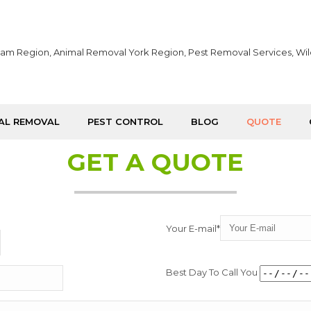
AL REMOVAL
PEST CONTROL
BLOG
QUOTE
GET A QUOTE
Your E-mail*
Best Day To Call You