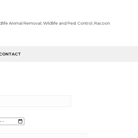
CONTACT