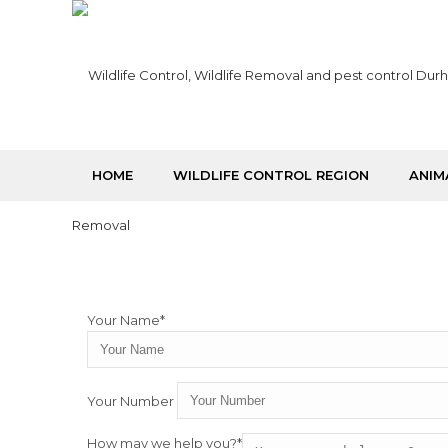
HOME
WILDLIFE CONTROL REGION
ANIM
Your Name*
Your Number
How may we help you?*