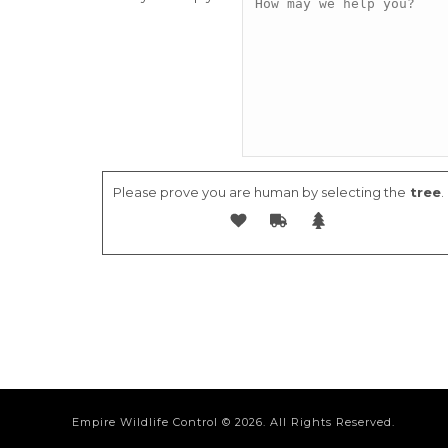
Please prove you are human by selecting the
tree
.
Empire Wildlife Control ©
2026. All Rights Reserved.