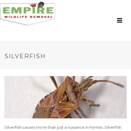
SILVERFISH
Silverfish causes more than just a nuisance in homes. Silverfish