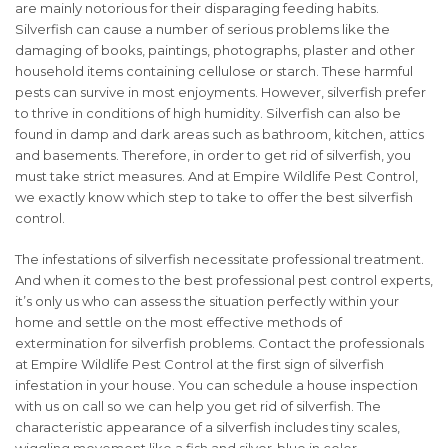
are mainly notorious for their disparaging feeding habits.
Silverfish can cause a number of serious problems like the
damaging of books, paintings, photographs, plaster and other
household items containing cellulose or starch. These harmful
pests can survive in most enjoyments. However, silverfish prefer
to thrive in conditions of high humidity. Silverfish can also be
found in damp and dark areas such as bathroom, kitchen, attics
and basements. Therefore, in order to get rid of silverfish, you
must take strict measures. And at Empire Wildlife Pest Control,
we exactly know which step to take to offer the best silverfish
control.
The infestations of silverfish necessitate professional treatment.
And when it comes to the best professional pest control experts,
it’s only us who can assess the situation perfectly within your
home and settle on the most effective methods of
extermination for silverfish problems. Contact the professionals
at Empire Wildlife Pest Control at the first sign of silverfish
infestation in your house. You can schedule a house inspection
with us on call so we can help you get rid of silverfish. The
characteristic appearance of a silverfish includes tiny scales,
wiggling movement like a fish and silver-blue in color.