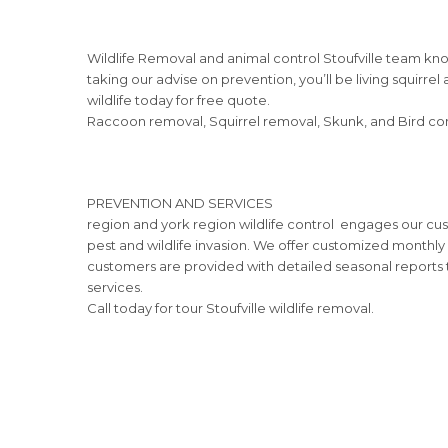
Wildlife Removal and animal control Stoufville team kno
taking our advise on prevention, you’ll be living squirre
wildlife today for free quote.
Raccoon removal, Squirrel removal, Skunk, and Bird contr
PREVENTION AND SERVICES
region and york region wildlife control engages our cu
pest and wildlife invasion. We offer customized monthly 
customers are provided with detailed seasonal reports t
services.
Call today for tour Stoufville wildlife removal.