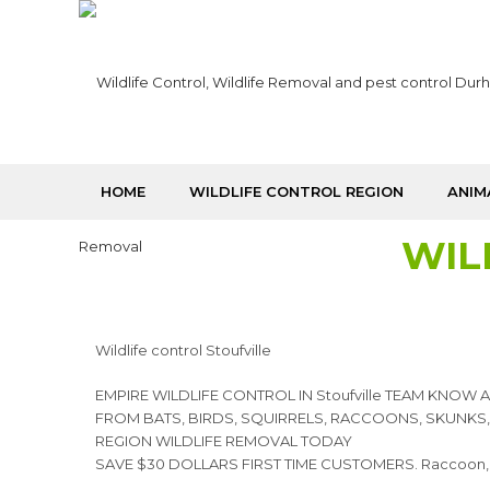
HOME
WILDLIFE CONTROL REGION
ANIM
WIL
Wildlife control Stoufville
EMPIRE WILDLIFE CONTROL IN Stoufville TEAM KNOW
FROM BATS, BIRDS, SQUIRRELS, RACCOONS, SKUNKS
REGION WILDLIFE REMOVAL TODAY
SAVE $30 DOLLARS FIRST TIME CUSTOMERS. Raccoon, squirr