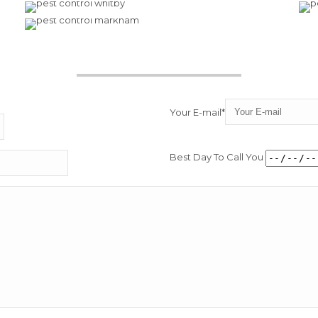
Your E-mail*
Best Day To Call You