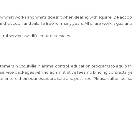
w what works and whats doesn’t when dealing with squirrel & Raccoon 
l and raccoon and wildlife free for many years. All of are work is guara
ol services wildlife control services.
stomers in Stoufville in animal control education programs to equip 
service packages with no administrative fees, no binding contracts, ye
o ensure their businesses are safe and pest free. Please call on our 