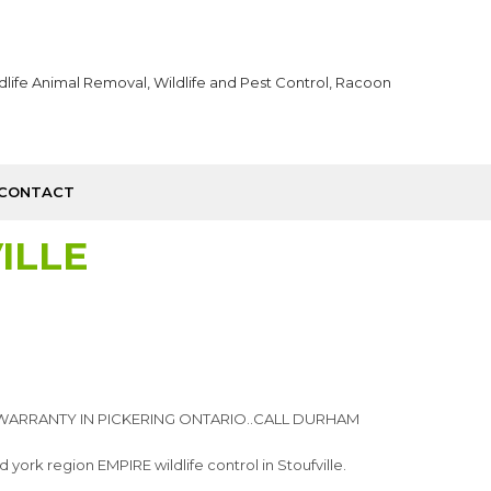
CONTACT
ILLE
WARRANTY IN PICKERING ONTARIO..CALL DURHAM
ork region EMPIRE wildlife control in Stoufville.