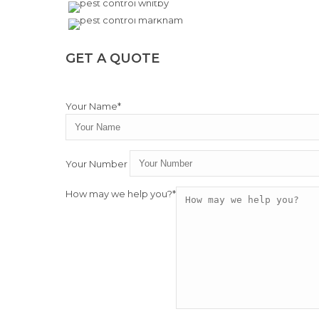
GET A QUOTE
Your Name*
Your Number
How may we help you?*