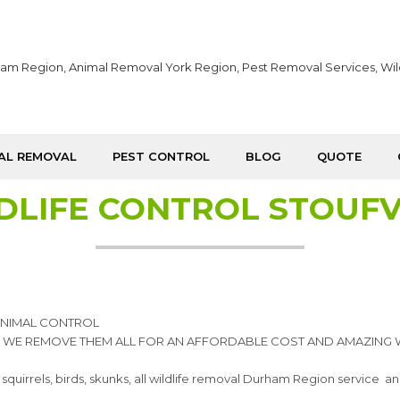
AL REMOVAL
PEST CONTROL
BLOG
QUOTE
DLIFE CONTROL STOUFV
 ANIMAL CONTROL
, WE REMOVE THEM ALL FOR AN AFFORDABLE COST AND AMAZING 
els, birds, skunks, all wildlife removal Durham Region service and y