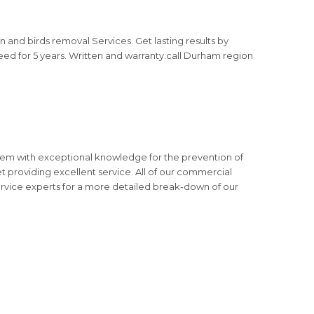
and birds removal Services. Get lasting results by
nteed for 5 years. Written and warranty.call Durham region
them with exceptional knowledge for the prevention of
t providing excellent service. All of our commercial
service experts for a more detailed break-down of our